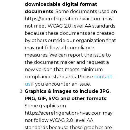
downloadable digital format
documents
: Some documents used on
https://acerefrigeration-hvac.com
may
not meet WCAG 2.0 level AA standards
because these documents are created
by others outside our organization that
may not follow all compliance
measures. We can report the issue to
the document maker and request a
new version that meets minimum
compliance standards. Please
contact
us
if you encounter an issue.
Graphics & images to include JPG,
PNG, GIF, SVG and other formats
:
Some graphics on
https://acerefrigeration-hvac.com
may
not follow WCAG 2.0 level AA
standards because these graphics are