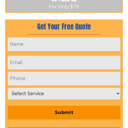
For Only $79
Get Your Free Quote
Name
*
Email
*
Phone
*
Service
*