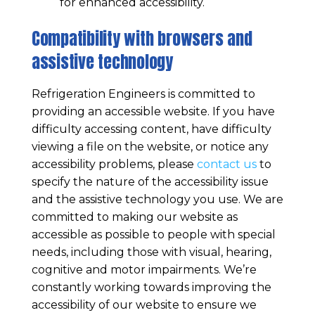
for enhanced accessibility.
Compatibility with browsers and
assistive technology
Refrigeration Engineers
is committed to
providing an accessible website. If you have
difficulty accessing content, have difficulty
viewing a file on the website, or notice any
accessibility problems, please
contact us
to
specify the nature of the accessibility issue
and the assistive technology you use. We are
committed to making our website as
accessible as possible to people with special
needs, including those with visual, hearing,
cognitive and motor impairments. We’re
constantly working towards improving the
accessibility of our website to ensure we