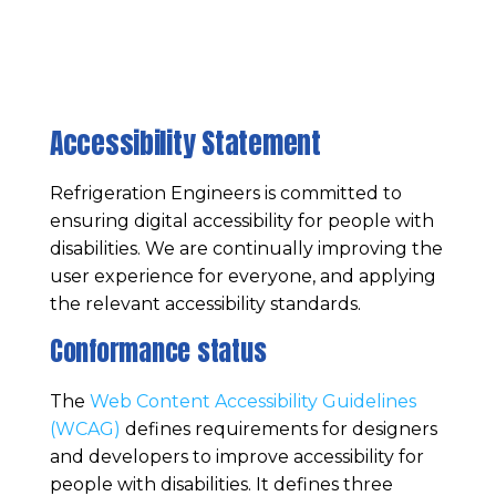
Accessibility Statement
Refrigeration Engineers
is committed to
ensuring digital accessibility for people with
disabilities. We are continually improving the
user experience for everyone, and applying
the relevant accessibility standards.
Conformance status
The
Web Content Accessibility Guidelines
(WCAG)
defines requirements for designers
and developers to improve accessibility for
people with disabilities. It defines three