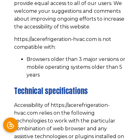
provide equal access to all of our users. We
welcome your suggestions and comments
about improving ongoing efforts to increase
the accessibility of this website.
https://acerefrigeration-hvac.com
is not
compatible with:
Browsers older than 3 major versions or
mobile operating systems older than 5
years
Technical specifications
Accessibility of
https://acerefrigeration-
hvac.com
relies on the following
technologies to work with the particular
combination of web browser and any
assistive technologies or plugins installed on