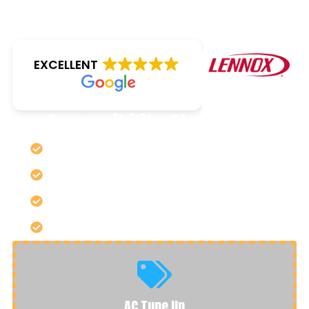
EXCELLENT
Accessibility Statement
SERVING SIOUX CITY & SURROUNDING AREAS
RESIDENTIAL & COMMERCIAL SPECIALISTS
LENNOX PREFERRED DEALER
OPEN TO THE PUBLIC ~ VISIT OUR SHOWROOM!
AC Tune Up