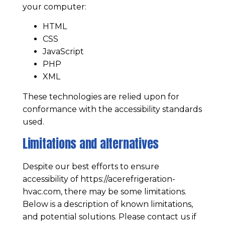
your computer:
HTML
CSS
JavaScript
PHP
XML
These technologies are relied upon for
conformance with the accessibility standards
used.
Limitations and alternatives
Despite our best efforts to ensure
accessibility of
https://acerefrigeration-
hvac.com
, there may be some limitations.
Below is a description of known limitations,
and potential solutions. Please contact us if