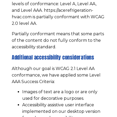
levels of conformance: Level A, Level AA,
and Level AAA.
https://acerefrigeration-
hvac.com
is partially conformant with WCAG
2.0 level AA.
Partially conformant means that some parts
of the content do not fully conform to the
accessibility standard.
Additional accessibility considerations
Although our goal is WCAG 2.1 Level AA
conformance, we have applied some Level
AAA Success Criteria:
Images of text are a logo or are only
used for decorative purposes.
Accessibility assistive user interface
implemented on our desktop version