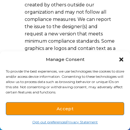
created by others outside our
organization and may not follow all
compliance measures. We can report
the issue to the designer(s) and
request a new version that meets
minimum compliance standards. Some
graphics are logos and contain text as a
part of their branding. Some uploaded
Manage Consent
graphics may not have text alternatives
because some images are used for
To provide the best experiences, we use technologies like cookies to store
and/or access device information. Consenting to these technologies will
decorative purposes and do not
allow us to process data such as browsing behavior or unique IDs on
contain description. We monitor
this site. Not consenting or withdrawing consent, may adversely affect
uploads and typically mark as
certain features and functions.
decorative purposes within 3-5 business
days. Please
contact us
if you
Accept
encounter an issue.
(712) 938-1019
Schedule
Opt-out preferences
Privacy Statement
Assessment approach