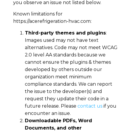
you observe an issue not listed below.
Known limitations for
https://acerefrigeration-hvac.com
:
Third-party themes and plugins
:
Images used may not have text
alternatives. Code may not meet WCAG
2.0 level AA standards because we
cannot ensure the plugins & themes
developed by others outside our
organization meet minimum
compliance standards. We can report
the issue to the developer(s) and
request they update their code in a
future release. Please
contact us
if you
encounter an issue.
Downloadable PDFs, Word
Documents, and other