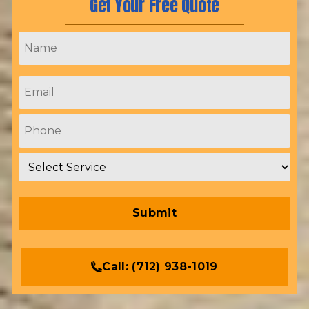
Get Your Free Quote
Name
*
Email
*
Phone
*
Service
*
Call:
(712) 938-1019