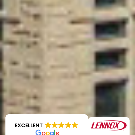
EXCELLENT