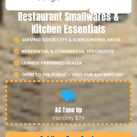
Restaurant Smallwares &
Kitchen Essentials
SERVING SIOUX CITY & SURROUNDING AREAS
RESIDENTIAL & COMMERCIAL SPECIALISTS
LENNOX PREFERRED DEALER
OPEN TO THE PUBLIC ~ VISIT OUR SHOWROOM!
AC Tune Up
For Only $79