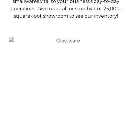
smallwares vital to your business’s day-to-day
operations. Give us a call or stop by our 25,000-
square-foot showroom to see our inventory!