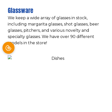
Glassware
We keep a wide array of glasses in stock,
including margarita glasses, shot glasses, beer
glasses, pitchers, and various novelty and
specialty glasses. We have over 90 different
models in the store!