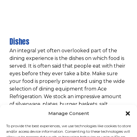
Dishes
An integral yet often overlooked part of the
dining experience is the dishes on which food is
served. It is often said that people eat with their
eyes before they ever take a bite. Make sure
your food is properly presented using the wide
selection of dining equipment from Ace
Refrigeration. We stock an impressive amount
of silverware, plates, burger baskets, salt
shakers, and various other items to create a
Manage Consent
perfect dining experience.
To provide the best experiences, we use technologies like cookies to store
and/or access device information. Consenting to these technologies will
allow us to process data such as browsing behavior or unique IDs on