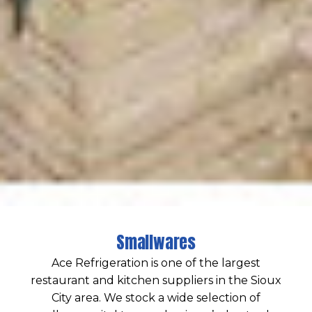
Smallwares
Ace Refrigeration is one of the largest
restaurant and kitchen suppliers in the Sioux
City area. We stock a wide selection of