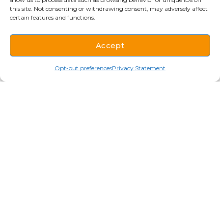
this site. Not consenting or withdrawing consent, may adversely affect
certain features and functions.
Accept
Opt-out preferences
Privacy Statement
Cookware
Ace is a supplier of top-of-the-line cookware
and kitchen equipment. If your kitchen uses it
to cook or prepare food, we have it. Our