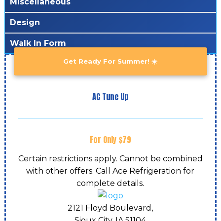
Miscellaneous
Design
Walk In Form
Get Ready For Summer! ☀️
AC Tune Up
For Only $79
Certain restrictions apply. Cannot be combined
with other offers. Call Ace Refrigeration for
complete details.
2121 Floyd Boulevard,
Sioux City, IA
51104