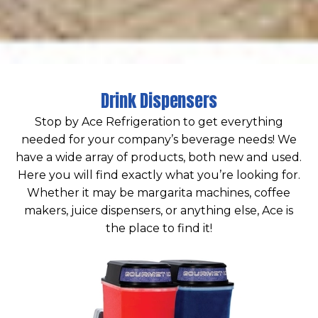
Drink Dispensers
Stop by Ace Refrigeration to get everything
needed for your company’s beverage needs! We
have a wide array of products, both new and used.
Here you will find exactly what you’re looking for.
Whether it may be margarita machines, coffee
makers, juice dispensers, or anything else, Ace is
the place to find it!