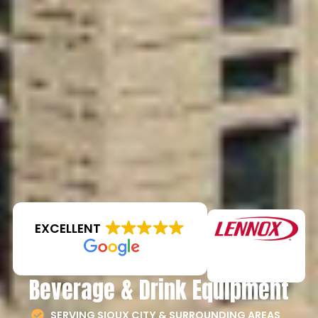
EXCELLENT
Beverage & Drink Equipment
SERVING SIOUX CITY & SURROUNDING AREAS