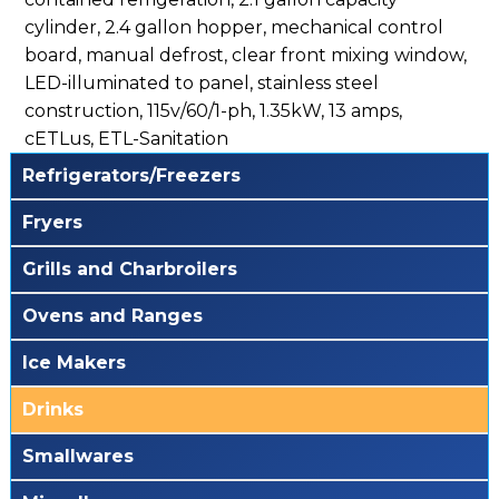
cylinder, 2.4 gallon hopper, mechanical control
board, manual defrost, clear front mixing window,
LED-illuminated to panel, stainless steel
construction, 115v/60/1-ph, 1.35kW, 13 amps,
cETLus, ETL-Sanitation
Refrigerators/Freezers
Fryers
Grills and Charbroilers
Ovens and Ranges
Ice Makers
Drinks
Smallwares