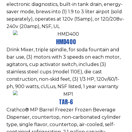
electronic diagnostics, built-in tank drain, energy-
saver mode, brews into (1) 1.9 to 3 liter airpot (sold
separately), operates at 120v (15amp), or 120/208v-
240v (20amp), NSF, UL
HMD400
Drink Mixer, triple spindle, for soda fountain and
bar use, (3) motors with 3 speeds on each motor,
agitators, cup activator switch, includes (3)
stainless steel cups (model 110E), die cast
construction, non-skid feet, (3) 1/3 HP, 120v/60/1-
ph, 900 watts, cULus, NSF listed, 1 year warranty
TAR-6
Crathco® MP Barrel Freezer Frozen Beverage
Dispenser, countertop, non-carbonated cylinder
type, single flavor, countertop, air-cooled, self-
contained refrigeration, 2.1 gallon capacity