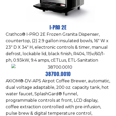
I-PRO 2E
Crathco® I-PRO 2E Frozen Granita Dispenser,
countertop, (2) 2.9 gallon insulated bowls, 16″ W x
23″ D X 34″ H, electronic controls & timer, manual
defrost, lockable lid, black finish, R404, 115v/60/1-
ph, 0.93kW, 9.4 amps, cETLus, ETL-Sanitation
38700.0010
AXIOM®-DV-APS Airpot Coffee Brewer, automatic,
dual voltage adaptable, 200 oz. capacity tank, hot
water faucet, SplashGard® funnel,
programmable controls at front, LCD display,
coffee extraction controlled with pre-infusion,
pulse brew & digital temperature control,