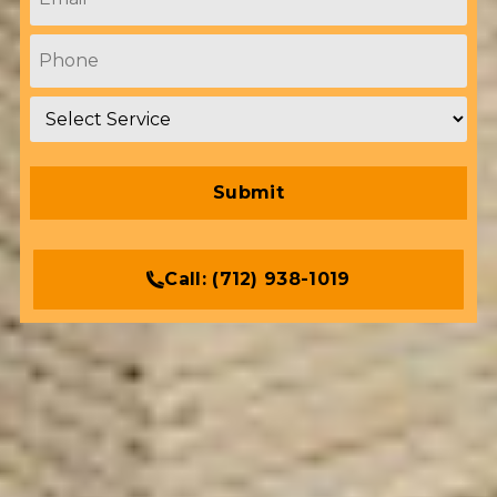
Phone
*
Service
*
Call:
(712) 938-1019