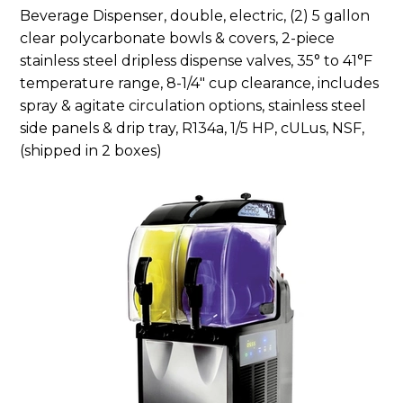
Beverage Dispenser, double, electric, (2) 5 gallon
clear polycarbonate bowls & covers, 2-piece
stainless steel dripless dispense valves, 35° to 41°F
temperature range, 8-1/4″ cup clearance, includes
spray & agitate circulation options, stainless steel
side panels & drip tray, R134a, 1/5 HP, cULus, NSF,
(shipped in 2 boxes)