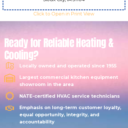
Click to Open in Print View
Ready for Reliable Heating &
Cooling?
Locally owned and operated since 1955
Largest commercial kitchen equipment
showroom in the area
NATE-certified HVAC service technicians
Emphasis on long-term customer loyalty,
equal opportunity, integrity, and
accountability