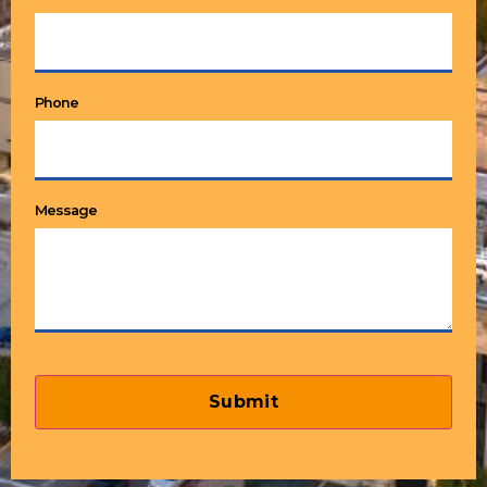
Phone
Message