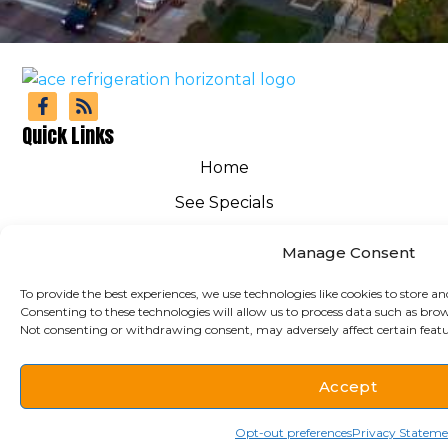
Quick Links
Home
See Specials
FAQs
Manage Consent
Get Financing
To provide the best experiences, we use technologies like cookies to store an
HVAC
Consenting to these technologies will allow us to process data such as brow
Not consenting or withdrawing consent, may adversely affect certain featu
Service Area
Contact Us
Accept
Cookie Policy
(712) 938-1019
Schedule
Opt-out preferences
Privacy Statem
Privacy Statement