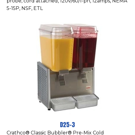
probe, cord attached, 120v/60/1-ph, 12amps, NEMA
5-15P, NSF, ETL
D25-3
Crathco® Classic Bubbler® Pre-Mix Cold