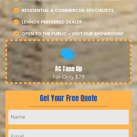
RESIDENTIAL & COMMERCIAL SPECIALISTS
LENNOX PREFERRED DEALER
OPEN TO THE PUBLIC ~ VISIT OUR SHOWROOM!
AC Tune Up
For Only $79
Get Your Free Quote
Name
*
Email
*