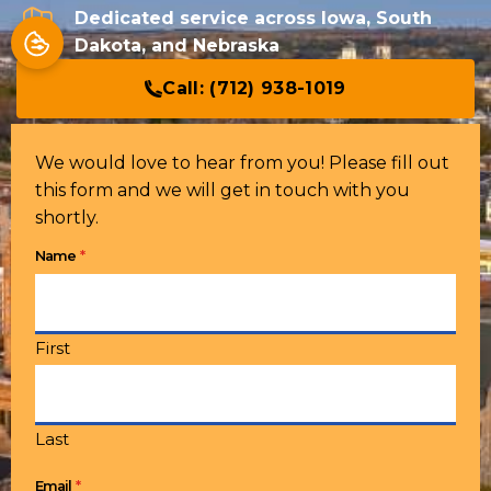
Dedicated service across Iowa, South
Dakota, and Nebraska
Call:
(712) 938-1019
We would love to hear from you! Please fill out
this form and we will get in touch with you
shortly.
*
Name
First
Last
*
Email