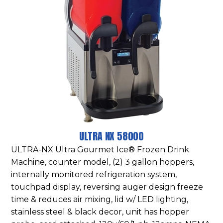
ULTRA NX 58000
ULTRA-NX Ultra Gourmet Ice® Frozen Drink
Machine, counter model, (2) 3 gallon hoppers,
internally monitored refrigeration system,
touchpad display, reversing auger design freeze
time & reduces air mixing, lid w/ LED lighting,
stainless steel & black decor, unit has hopper