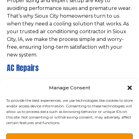
Proper sizing and expert setup are key to
avoiding performance issues and premature wear.
That’s why Sioux City homeowners turn to us
when they need a cooling solution that works. As
your trusted air conditioning contractor in Sioux
City, IA, we make the process simple and worry-
free, ensuring long-term satisfaction with your
new system.
AC Repairs
Even the best air conditioners can break down,
Manage Consent
especially during peak summer months. When
that happens, Ace Refrigeration responds quickly
To provide the best experiences, we use technologies like cookies to store
with
dependable AC repair services
. Our
and/or access device information. Consenting to these technologies will
allow us to process data such as browsing behavior or unique IDs on
experienced service technicians can diagnose
this site. Not consenting or withdrawing consent, may adversely affect
issues like refrigerant leaks, frozen coils, poor
certain features and functions.
airflow, or system short-cycling. We work
efficiently to restore full function without