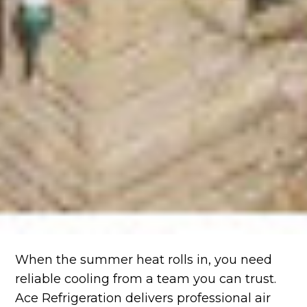
When the summer heat rolls in, you need
reliable cooling from a team you can trust.
Ace Refrigeration delivers professional air