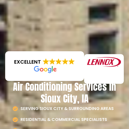
EXCELLENT
Air Conditioning Services in
Sioux City, IA
SERVING SIOUX CITY & SURROUNDING AREAS
RESIDENTIAL & COMMERCIAL SPECIALISTS