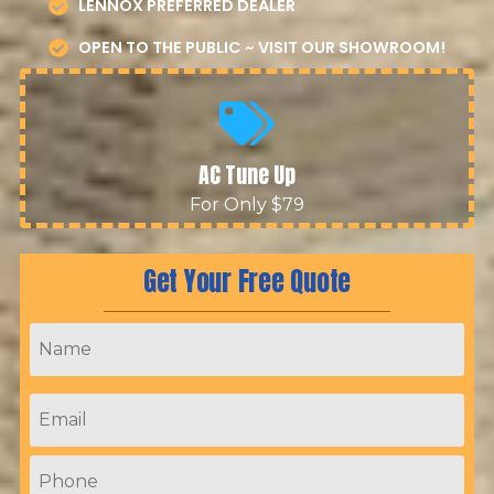
LENNOX PREFERRED DEALER
OPEN TO THE PUBLIC ~ VISIT OUR SHOWROOM!
AC Tune Up
For Only $79
Get Your Free Quote
Name
*
Email
*
Phone
*