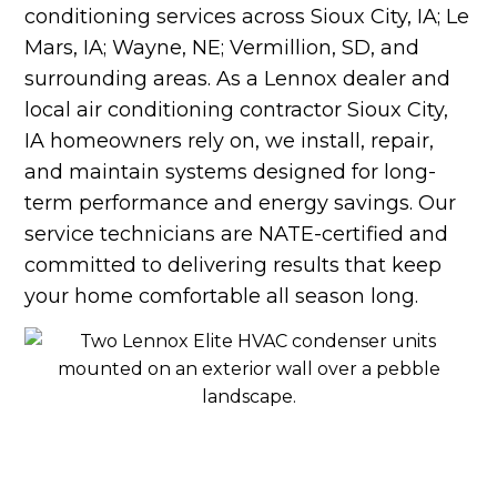
conditioning services across Sioux City, IA; Le
Mars, IA; Wayne, NE; Vermillion, SD, and
surrounding areas. As a Lennox dealer and
local air conditioning contractor Sioux City,
IA homeowners rely on, we install, repair,
and maintain systems designed for long-
term performance and energy savings. Our
service technicians are NATE-certified and
committed to delivering results that keep
your home comfortable all season long.