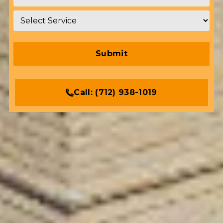
Service
*
Call:
(712) 938-1019