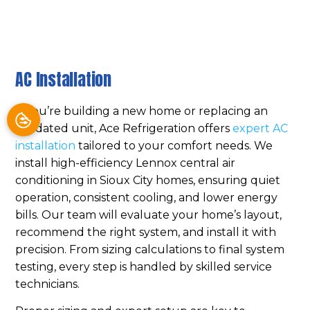
AC Installation
If you’re building a new home or replacing an
outdated unit, Ace Refrigeration offers
expert AC
installation
tailored to your comfort needs. We
install high-efficiency Lennox central air
conditioning in Sioux City homes, ensuring quiet
operation, consistent cooling, and lower energy
bills. Our team will evaluate your home’s layout,
recommend the right system, and install it with
precision. From sizing calculations to final system
testing, every step is handled by skilled service
technicians.