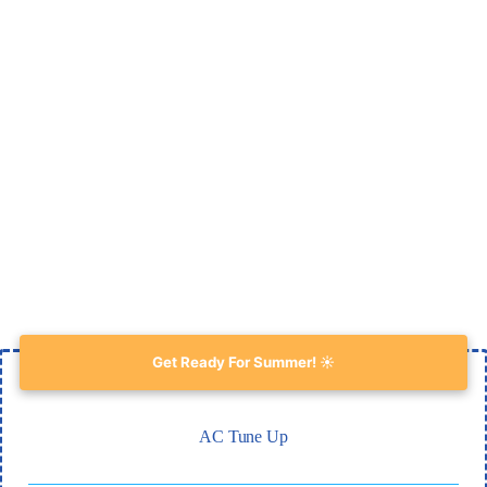
Get Ready For Summer! ☀️
AC Tune Up