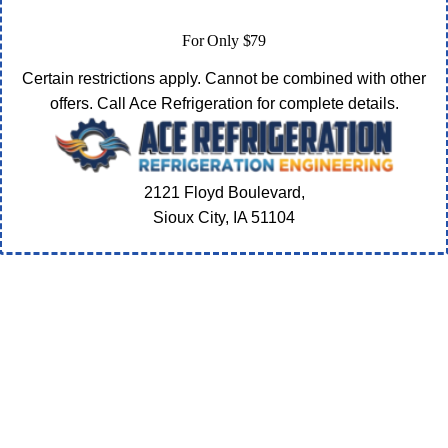
For Only $79
Certain restrictions apply. Cannot be combined with other
offers. Call Ace Refrigeration for complete details.
2121 Floyd Boulevard,
Sioux City, IA
51104